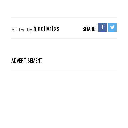
hindilyrics
SHARE
Added by
ADVERTISEMENT