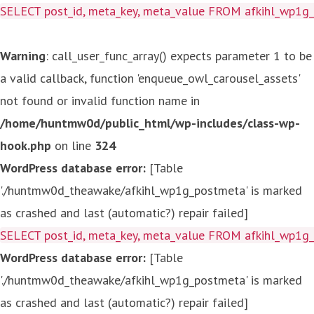
SELECT post_id, meta_key, meta_value FROM afkihl_wp1
Warning
: call_user_func_array() expects parameter 1 to be
a valid callback, function 'enqueue_owl_carousel_assets'
not found or invalid function name in
/home/huntmw0d/public_html/wp-includes/class-wp-
hook.php
on line
324
WordPress database error:
[Table
'./huntmw0d_theawake/afkihl_wp1g_postmeta' is marked
as crashed and last (automatic?) repair failed]
SELECT post_id, meta_key, meta_value FROM afkihl_wp1
WordPress database error:
[Table
'./huntmw0d_theawake/afkihl_wp1g_postmeta' is marked
as crashed and last (automatic?) repair failed]