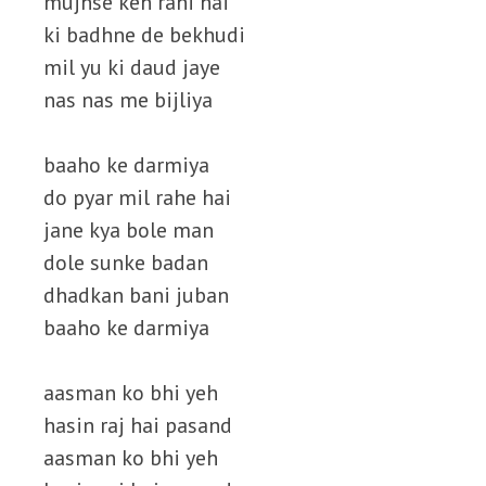
mujhse keh rahi hai
ki badhne de bekhudi
mil yu ki daud jaye
nas nas me bijliya
baaho ke darmiya
do pyar mil rahe hai
jane kya bole man
dole sunke badan
dhadkan bani juban
baaho ke darmiya
aasman ko bhi yeh
hasin raj hai pasand
aasman ko bhi yeh