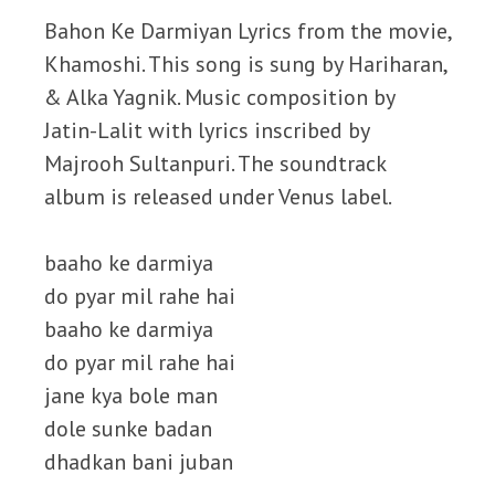
Bahon Ke Darmiyan Lyrics from the movie,
Khamoshi. This song is sung by Hariharan,
& Alka Yagnik. Music composition by
Jatin-Lalit with lyrics inscribed by
Majrooh Sultanpuri. The soundtrack
album is released under Venus label.
baaho ke darmiya
do pyar mil rahe hai
baaho ke darmiya
do pyar mil rahe hai
jane kya bole man
dole sunke badan
dhadkan bani juban