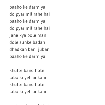
baaho ke darmiya
do pyar mil rahe hai
baaho ke darmiya
do pyar mil rahe hai
jane kya bole man
dole sunke badan
dhadkan bani juban
baaho ke darmiya
khulte band hote
labo ki yeh ankahi
khulte band hote
labo ki yeh ankahi