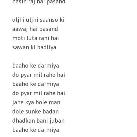
hasin raj hai pasand
uljhi uljhi saanso ki
aawaj hai pasand
moti luta rahi hai
sawan ki badliya
baaho ke darmiya
do pyar mil rahe hai
baaho ke darmiya
do pyar mil rahe hai
jane kya bole man
dole sunke badan
dhadkan bani juban
baaho ke darmiya