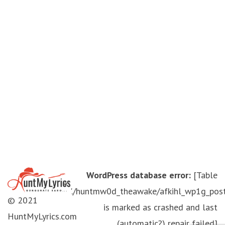
WordPress database error:
[Table
'./huntmw0d_theawake/afkihl_wp1g_pos
© 2021
is marked as crashed and last
HuntMyLyrics.com
(automatic?) repair failed]