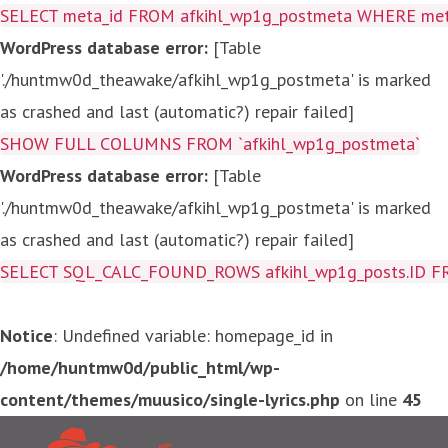
SELECT meta_id FROM afkihl_wp1g_postmeta WHERE meta_
WordPress database error:
[Table
'./huntmw0d_theawake/afkihl_wp1g_postmeta' is marked
as crashed and last (automatic?) repair failed]
SHOW FULL COLUMNS FROM `afkihl_wp1g_postmeta`
WordPress database error:
[Table
'./huntmw0d_theawake/afkihl_wp1g_postmeta' is marked
as crashed and last (automatic?) repair failed]
SELECT SQL_CALC_FOUND_ROWS afkihl_wp1g_posts.ID FROM a
Notice
: Undefined variable: homepage_id in
/home/huntmw0d/public_html/wp-
content/themes/muusico/single-lyrics.php
on line
45