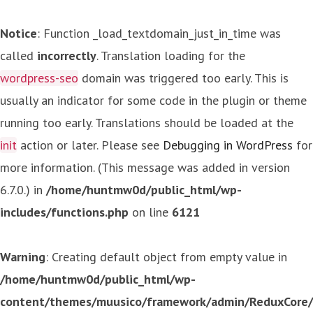
Notice
: Function _load_textdomain_just_in_time was
called
incorrectly
. Translation loading for the
wordpress-seo
domain was triggered too early. This is
usually an indicator for some code in the plugin or theme
running too early. Translations should be loaded at the
init
action or later. Please see
Debugging in WordPress
for
more information. (This message was added in version
6.7.0.) in
/home/huntmw0d/public_html/wp-
includes/functions.php
on line
6121
Warning
: Creating default object from empty value in
/home/huntmw0d/public_html/wp-
content/themes/muusico/framework/admin/ReduxCore/in