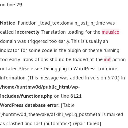
on line
29
Notice
: Function _load_textdomain_just_in_time was
called
incorrectly
. Translation loading for the
muusico
domain was triggered too early. This is usually an
indicator for some code in the plugin or theme running
too early. Translations should be loaded at the
init
action
or later. Please see
Debugging in WordPress
for more
information. (This message was added in version 6.7.0.) in
/home/huntmw0d/public_html/wp-
includes/functions.php
on line
6121
WordPress database error:
[Table
'./huntmw0d_theawake/afkihl_wp1g_postmeta' is marked
as crashed and last (automatic?) repair failed]