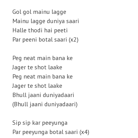
Gol gol mainu lagge
Mainu lagge duniya saari
Halle thodi hai peeti
Par peeni botal saari (x2)
Peg neat main bana ke
Jager te shot laake
Peg neat main bana ke
Jager te shot laake
Bhull jaani duniyadaari
(Bhull jaani duniyadaari)
Sip sip kar peeyunga
Par peeyunga botal saari (x4)