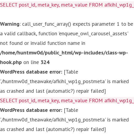
SELECT post_id, meta_key, meta_value FROM afkihl_wp1
Warning
: call_user_func_array() expects parameter 1 to be
a valid callback, function 'enqueue_owl_carousel_assets'
not found or invalid function name in
/home/huntmw0d/public_html/wp-includes/class-wp-
hook.php
on line
324
WordPress database error:
[Table
'./huntmw0d_theawake/afkihl_wp1g_postmeta' is marked
as crashed and last (automatic?) repair failed]
SELECT post_id, meta_key, meta_value FROM afkihl_wp1
WordPress database error:
[Table
'./huntmw0d_theawake/afkihl_wp1g_postmeta' is marked
as crashed and last (automatic?) repair failed]