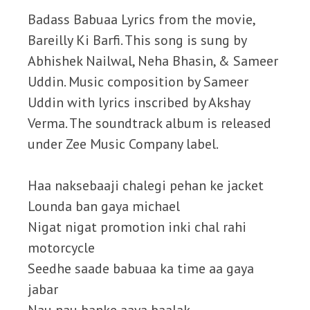
Badass Babuaa Lyrics from the movie,
Bareilly Ki Barfi. This song is sung by
Abhishek Nailwal, Neha Bhasin, & Sameer
Uddin. Music composition by Sameer
Uddin with lyrics inscribed by Akshay
Verma. The soundtrack album is released
under Zee Music Company label.
Haa naksebaaji chalegi pehan ke jacket
Lounda ban gaya michael
Nigat nigat promotion inki chal rahi
motorcycle
Seedhe saade babuaa ka time aa gaya
jabar