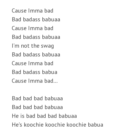
Cause Imma bad
Bad badass babuaa
Cause Imma bad
Bad badass babuaa
I’m not the swag
Bad badass babuaa
Cause Imma bad
Bad badass babua
Cause Imma bad…
Bad bad bad babuaa
Bad bad bad babuaa
He is bad bad bad babuaa
He’s koochie koochie koochie babua