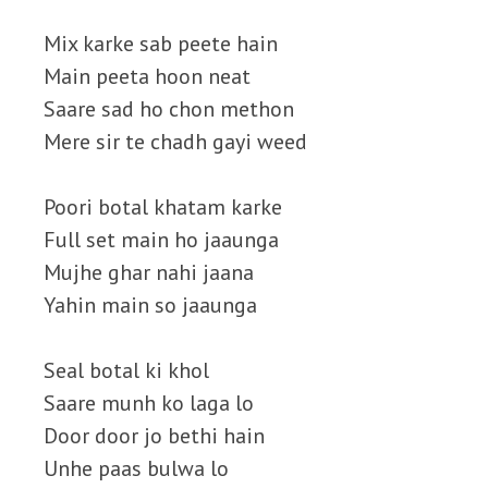
Mix karke sab peete hain
Main peeta hoon neat
Saare sad ho chon methon
Mere sir te chadh gayi weed
Poori botal khatam karke
Full set main ho jaaunga
Mujhe ghar nahi jaana
Yahin main so jaaunga
Seal botal ki khol
Saare munh ko laga lo
Door door jo bethi hain
Unhe paas bulwa lo