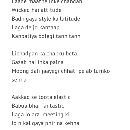
Laage maathe inke chandan
Wicked hai attitude
Badh gaya style ka latitude
Laga de jo kantaap
Kanpatiya bolegi tann tann
Lichadpan ka chakku beta
Gazab hai inka paina
Moong dali jaayegi chhati pe ab tumko
sehna
Aakkad se toota elastic
Babua bhai fantastic
Laga lo arzi meeting ki
Jo nikal gaya phir na kehna