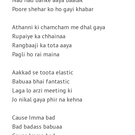
Nau nau banke aaya baalak
Poore shehar ko ho gayi khabar
Athanni ki chamcham me dhal gaya
Rupaiye ka chhainaa
Rangbaaji ka tota aaya
Pagli ho rai maina
Aakkad se toota elastic
Babuaa bhai fantastic
Laga lo arzi meeting ki
Jo nikal gaya phir na kehna
Cause Imma bad
Bad badass babuaa