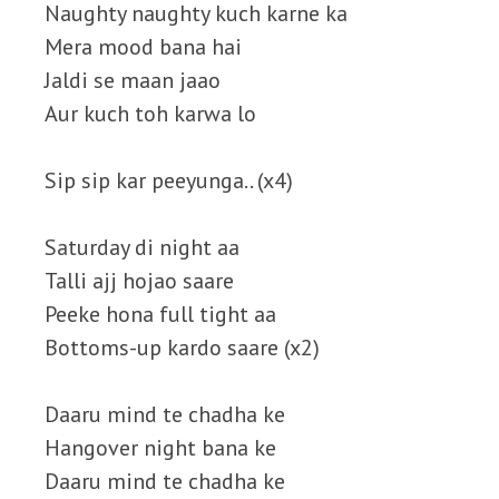
Naughty naughty kuch karne ka
Mera mood bana hai
Jaldi se maan jaao
Aur kuch toh karwa lo
Sip sip kar peeyunga.. (x4)
Saturday di night aa
Talli ajj hojao saare
Peeke hona full tight aa
Bottoms-up kardo saare (x2)
Daaru mind te chadha ke
Hangover night bana ke
Daaru mind te chadha ke