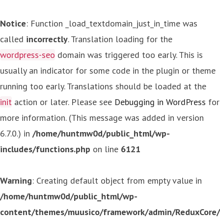
Notice
: Function _load_textdomain_just_in_time was
called
incorrectly
. Translation loading for the
wordpress-seo
domain was triggered too early. This is
usually an indicator for some code in the plugin or theme
running too early. Translations should be loaded at the
init
action or later. Please see
Debugging in WordPress
for
more information. (This message was added in version
6.7.0.) in
/home/huntmw0d/public_html/wp-
includes/functions.php
on line
6121
Warning
: Creating default object from empty value in
/home/huntmw0d/public_html/wp-
content/themes/muusico/framework/admin/ReduxCore/in