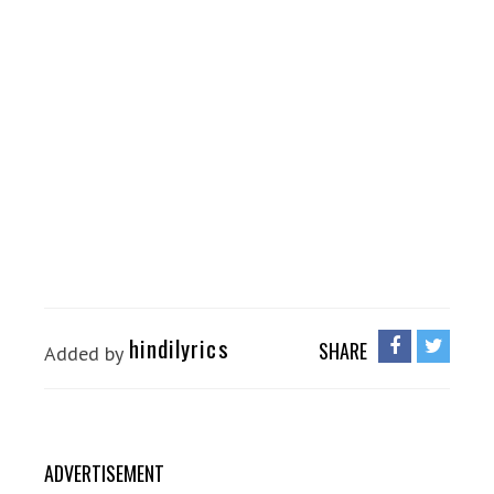
hindilyrics
SHARE
Added by
ADVERTISEMENT