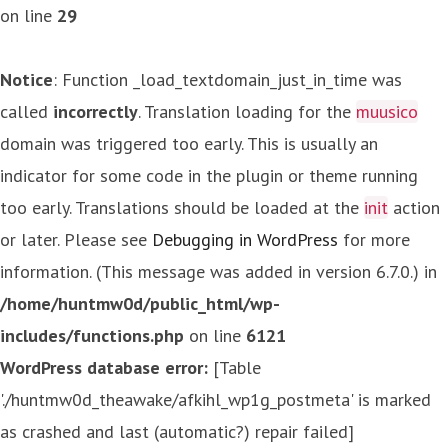
on line
29
Notice
: Function _load_textdomain_just_in_time was
called
incorrectly
. Translation loading for the
muusico
domain was triggered too early. This is usually an
indicator for some code in the plugin or theme running
too early. Translations should be loaded at the
init
action
or later. Please see
Debugging in WordPress
for more
information. (This message was added in version 6.7.0.) in
/home/huntmw0d/public_html/wp-
includes/functions.php
on line
6121
WordPress database error:
[Table
'./huntmw0d_theawake/afkihl_wp1g_postmeta' is marked
as crashed and last (automatic?) repair failed]