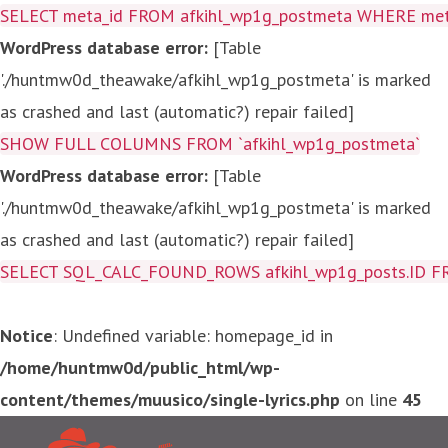
SELECT meta_id FROM afkihl_wp1g_postmeta WHERE meta_
WordPress database error:
[Table
'./huntmw0d_theawake/afkihl_wp1g_postmeta' is marked
as crashed and last (automatic?) repair failed]
SHOW FULL COLUMNS FROM `afkihl_wp1g_postmeta`
WordPress database error:
[Table
'./huntmw0d_theawake/afkihl_wp1g_postmeta' is marked
as crashed and last (automatic?) repair failed]
SELECT SQL_CALC_FOUND_ROWS afkihl_wp1g_posts.ID FROM a
Notice
: Undefined variable: homepage_id in
/home/huntmw0d/public_html/wp-
content/themes/muusico/single-lyrics.php
on line
45