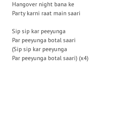
Hangover night bana ke
Party karni raat main saari
Sip sip kar peeyunga
Par peeyunga botal saari
(Sip sip kar peeyunga
Par peeyunga botal saari) (x4)