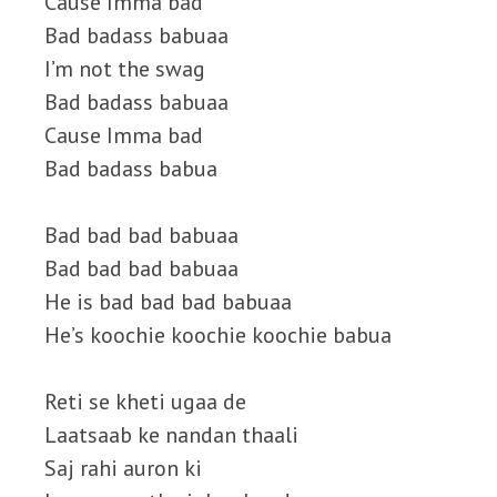
Cause Imma bad
Bad badass babuaa
I’m not the swag
Bad badass babuaa
Cause Imma bad
Bad badass babua
Bad bad bad babuaa
Bad bad bad babuaa
He is bad bad bad babuaa
He’s koochie koochie koochie babua
Reti se kheti ugaa de
Laatsaab ke nandan thaali
Saj rahi auron ki