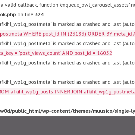
 a valid callback, function 'enqueue_owl_carousel_assets' n
ok.php
on line
324
kihl_wp1g_postmeta' is marked as crashed and last (autom
g_postmeta WHERE post_id IN (23183) ORDER BY meta_id 
kihl_wp1g_postmeta' is marked as crashed and last (autom
key = 'post_views_count' AND post_id = 16052
kihl_wp1g_postmeta' is marked as crashed and last (autom
kihl_wp1g_postmeta' is marked as crashed and last (autom
fkihl_wp1g_posts INNER JOIN afkihl_wp1g_postmeta ON ( 
0d/public_html/wp-content/themes/muusico/single-lyr