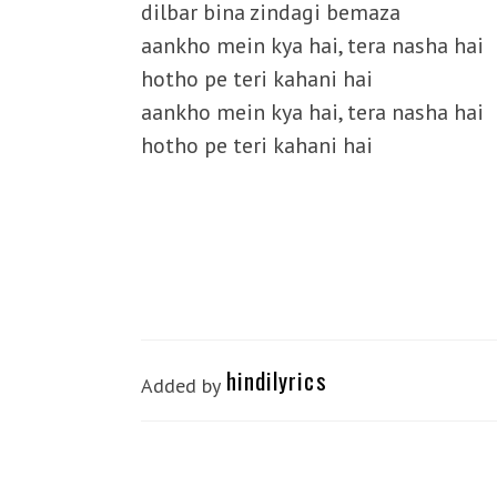
dilbar bina zindagi bemaza
aankho mein kya hai, tera nasha hai
hotho pe teri kahani hai
aankho mein kya hai, tera nasha hai
hotho pe teri kahani hai
hindilyrics
Added by