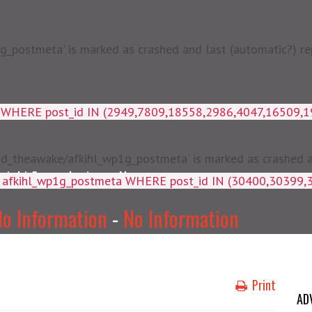
postmeta' is marked as crashed and last (automatic?) rep
a WHERE post_id IN (2949,7809,18558,2986,4047,16509,
d_theawake/afkihl_wp1g_postmeta' is marked as crashed and
njabi Songs Lyrics
News
ey, meta_value FROM afkihl_wp
o Information
-
No Information
Print
AD