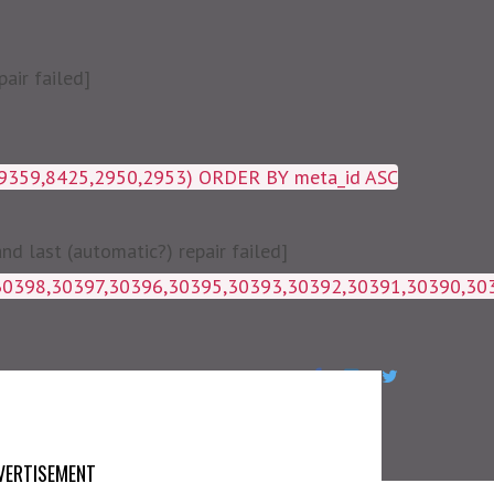
air failed]
19359,8425,2950,2953) ORDER BY meta_id ASC
 last (automatic?) repair failed]
1g_postmeta WHERE post_id IN 
VERTISEMENT