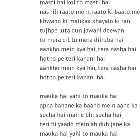
masti hai koi to masti hai
nashili raato mein, raato ki baato me
khwabo ki malikaa khayalo ki rani
tujhpe luta dun jawani deewani
tu mera dil tu mera dilruba hai
aankho mein kya hai, tera nasha hai
hotho pe teri kahani hai
aankho mein kya hai, tera nasha hai
hotho pe teri kahani hai
mauka hai yahi to mauka hai
apna banane ka baaho mein aane ka
socha hai maine bhi socha hai
teri hi yaado mein ab dub jane ka
mauka hai yahi to mauka hai