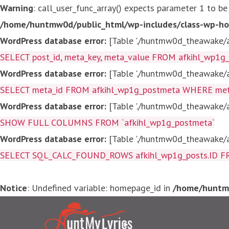
Warning
: call_user_func_array() expects parameter 1 to be
/home/huntmw0d/public_html/wp-includes/class-wp-ho
WordPress database error:
[Table './huntmw0d_theawake/af
SELECT post_id, meta_key, meta_value FROM afkihl_wp1
WordPress database error:
[Table './huntmw0d_theawake/af
SELECT meta_id FROM afkihl_wp1g_postmeta WHERE meta_
WordPress database error:
[Table './huntmw0d_theawake/af
SHOW FULL COLUMNS FROM `afkihl_wp1g_postmeta`
WordPress database error:
[Table './huntmw0d_theawake/af
SELECT SQL_CALC_FOUND_ROWS afkihl_wp1g_posts.ID FROM a
Notice
: Undefined variable: homepage_id in
/home/huntmw