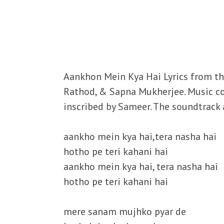
Aankhon Mein Kya Hai Lyrics from the
Rathod, & Sapna Mukherjee. Music co
inscribed by Sameer. The soundtrack a
aankho mein kya hai,tera nasha hai
hotho pe teri kahani hai
aankho mein kya hai, tera nasha hai
hotho pe teri kahani hai
mere sanam mujhko pyar de