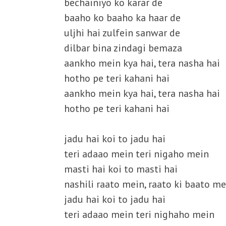
bechainiyo ko karar de
baaho ko baaho ka haar de
uljhi hai zulfein sanwar de
dilbar bina zindagi bemaza
aankho mein kya hai, tera nasha hai
hotho pe teri kahani hai
aankho mein kya hai, tera nasha hai
hotho pe teri kahani hai
jadu hai koi to jadu hai
teri adaao mein teri nigaho mein
masti hai koi to masti hai
nashili raato mein, raato ki baato me
jadu hai koi to jadu hai
teri adaao mein teri nighaho mein