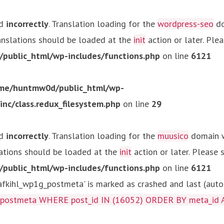
ed
incorrectly
. Translation loading for the
wordpress-seo
do
ranslations should be loaded at the
init
action or later. Ple
ublic_html/wp-includes/functions.php
on line
6121
me/huntmw0d/public_html/wp-
c/class.redux_filesystem.php
on line
29
ed
incorrectly
. Translation loading for the
muusico
domain wa
lations should be loaded at the
init
action or later. Please
ublic_html/wp-includes/functions.php
on line
6121
kihl_wp1g_postmeta' is marked as crashed and last (autom
g_postmeta WHERE post_id IN (16052) ORDER BY meta_id 