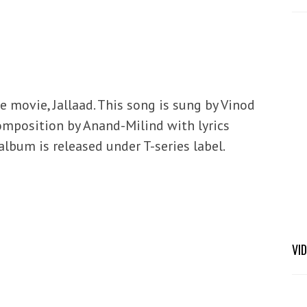
 movie, Jallaad. This song is sung by Vinod
mposition by Anand-Milind with lyrics
lbum is released under T-series label.
VI