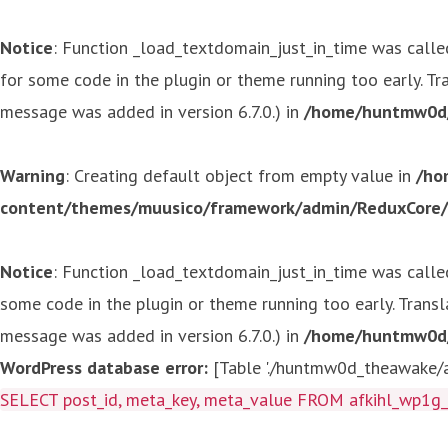
Notice
: Function _load_textdomain_just_in_time was call
for some code in the plugin or theme running too early. T
message was added in version 6.7.0.) in
/home/huntmw0d/p
Warning
: Creating default object from empty value in
/ho
content/themes/muusico/framework/admin/ReduxCore/in
Notice
: Function _load_textdomain_just_in_time was call
some code in the plugin or theme running too early. Trans
message was added in version 6.7.0.) in
/home/huntmw0d/p
WordPress database error:
[Table './huntmw0d_theawake/af
SELECT post_id, meta_key, meta_value FROM afkihl_wp1