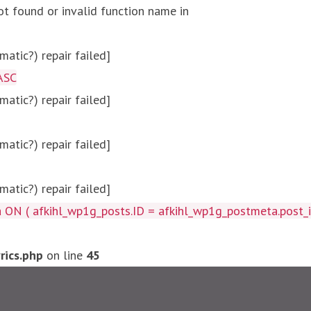
ot found or invalid function name in
atic?) repair failed]
ASC
atic?) repair failed]
atic?) repair failed]
atic?) repair failed]
afkihl_wp1g_posts.ID = afkihl_wp1g_postmeta.post_id ) W
ics.php
on line
45