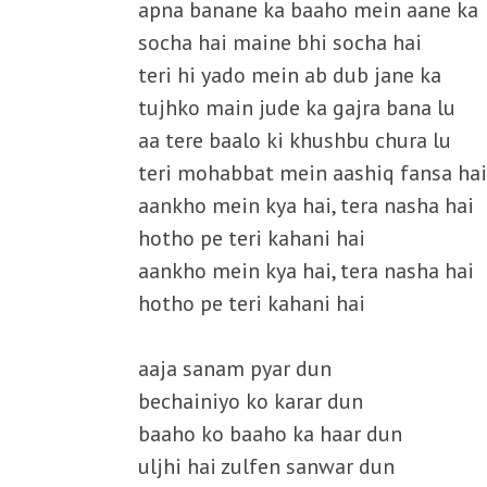
apna banane ka baaho mein aane ka
socha hai maine bhi socha hai
teri hi yado mein ab dub jane ka
tujhko main jude ka gajra bana lu
aa tere baalo ki khushbu chura lu
teri mohabbat mein aashiq fansa hai
aankho mein kya hai, tera nasha hai
hotho pe teri kahani hai
aankho mein kya hai, tera nasha hai
hotho pe teri kahani hai
aaja sanam pyar dun
bechainiyo ko karar dun
baaho ko baaho ka haar dun
uljhi hai zulfen sanwar dun