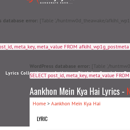
 database error:
[Table './huntmw0d_theawake/afkihl_wp1g_
ost_id, meta_key, meta_value FROM afkihl_wp1g_postmet
WordPress database error:
[Table './huntmw0
Lyrics Collections
Artists
Birthday Special
Pu
SELECT post_id, meta_k
Aankhon Mein Kya Hai Lyrics -
N
Home
>
Aankhon Mein Kya Hai
LYRIC