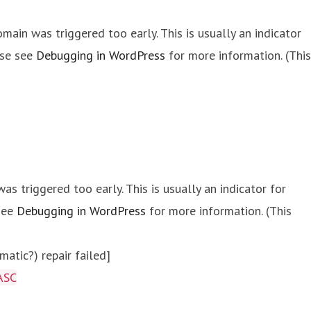
main was triggered too early. This is usually an indicator
ase see
Debugging in WordPress
for more information. (This
s triggered too early. This is usually an indicator for
 see
Debugging in WordPress
for more information. (This
atic?) repair failed]
ASC