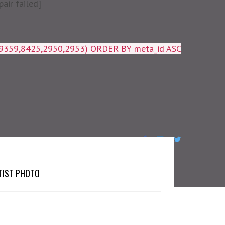
air failed]
19359,8425,2950,2953) ORDER BY meta_id ASC
TIST PHOTO