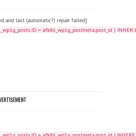
 and last (automatic?) repair failed]
_wp1g_posts.ID = afkihl_wp1g_postmeta.post_id ) INNER J
VERTISEMENT
wp1g_posts.ID = afkihl_wp1g_postmeta.post_id ) WHERE 1=1