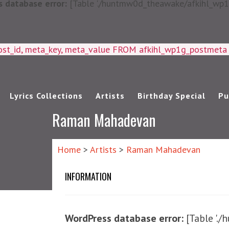
 database error:
[Table './huntmw0d_theawake/afkihl_wp1g_
ost_id, meta_key, meta_value FROM afkihl_wp1g_postmet
Lyrics Collections
Artists
Birthday Special
Pu
Raman Mahadevan
Home
>
Artists
>
Raman Mahadevan
INFORMATION
WordPress database error:
[Table '.