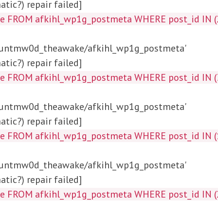
tic?) repair failed]
ta_key, meta_value FROM af
/huntmw0d_theawake/afkihl_wp1g_postmeta'
tic?) repair failed]
a_value FROM afkihl_wp1g_postmeta WHERE p
/huntmw0d_theawake/afkihl_wp1g_postmeta'
tic?) repair failed]
alue FROM afkihl_wp1g_postmeta WHERE post_id
/huntmw0d_theawake/afkihl_wp1g_postmeta'
tic?) repair failed]
alue FROM afkihl_wp1g_postmeta WHERE post_id 