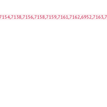
 (7154,7138,7156,7158,7159,7161,7162,6952,7163