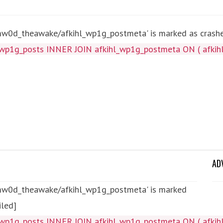
mw0d_theawake/afkihl_wp1g_postmeta' is marked as crashed
wp1g_posts INNER JOIN afkihl_wp1g_postmeta ON ( afkihl
AD
tmw0d_theawake/afkihl_wp1g_postmeta' is marked
iled]
wp1g_posts INNER JOIN afkihl_wp1g_postmeta ON ( afkihl_