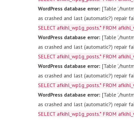
WordPress database error:
[Table './hun
as crashed and last (automatic?) repair fa
SELECT afkihl_wp1g_posts.* FROM afkihl_
WordPress database error:
[Table './hun
as crashed and last (automatic?) repair fa
SELECT afkihl_wp1g_posts.* FROM afkihl_
WordPress database error:
[Table './hun
as crashed and last (automatic?) repair fa
SELECT afkihl_wp1g_posts.* FROM afkihl_
WordPress database error:
[Table './hun
as crashed and last (automatic?) repair fa
SELECT afkihl_wp1g_posts.* FROM afkihl_