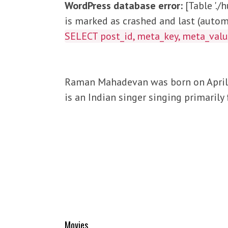
WordPress database error:
[Table '.
is marked as crashed and last (automa
SELECT post_id, meta_key, meta_va
Raman Mahadevan was born on April 1
is an Indian singer singing primarily
Movies