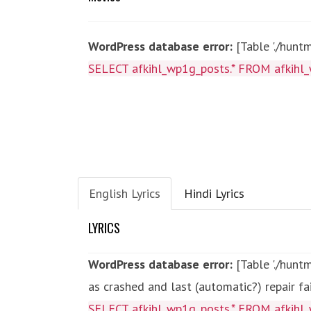
WordPress database error:
[Table './hunt
SELECT afkihl_wp1g_posts.* FROM afkihl_
English Lyrics
Hindi Lyrics
LYRICS
WordPress database error:
[Table './hun
as crashed and last (automatic?) repair fa
SELECT afkihl_wp1g_posts.* FROM afkihl_