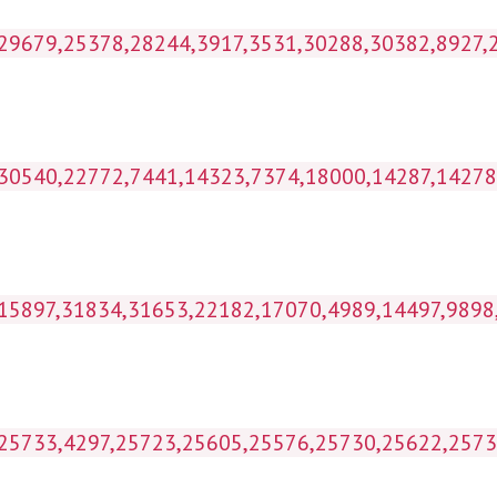
kihl_wp1g_postmeta WHERE p
ost_id IN (30540,22772,7441,14323,7374,18
 IN (15897,31834,31653,22182,17070,4989,14497
IN (25733,4297,25723,25605,25576,25730,25622,