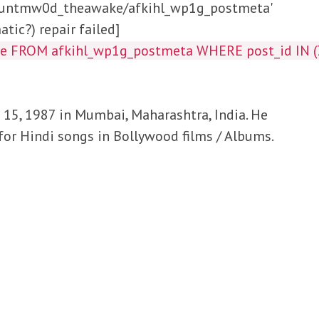
/huntmw0d_theawake/afkihl_wp1g_postmeta'
tic?) repair failed]
lue FROM afkihl_wp1g_postmeta WHERE post_id IN
5, 1987 in Mumbai, Maharashtra, India. He
 for Hindi songs in Bollywood films / Albums.