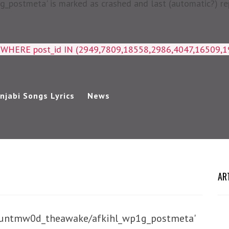
postmeta' is marked as crashed and last (automatic?) rep
a WHERE post_id IN (2949,7809,18558,2986,4047,16509,
njabi Songs Lyrics
News
AR
/huntmw0d_theawake/afkihl_wp1g_postmeta'