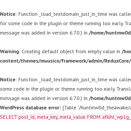
Notice
: Function _load_textdomain_just_in_time was call
for some code in the plugin or theme running too early. T
message was added in version 6.7.0.) in
/home/huntmw0d/p
Warning
: Creating default object from empty value in
/ho
content/themes/muusico/framework/admin/ReduxCore/in
Notice
: Function _load_textdomain_just_in_time was call
some code in the plugin or theme running too early. Trans
message was added in version 6.7.0.) in
/home/huntmw0d/p
WordPress database error:
[Table './huntmw0d_theawake/af
SELECT post_id, meta_key, meta_value FROM afkihl_wp1