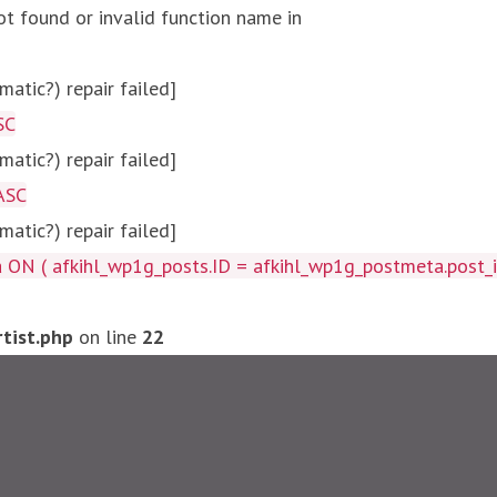
ot found or invalid function name in
atic?) repair failed]
SC
atic?) repair failed]
ASC
atic?) repair failed]
afkihl_wp1g_posts.ID = afkihl_wp1g_postmeta.post_id ) W
tist.php
on line
22