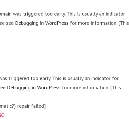
main was triggered too early. This is usually an indicator
ase see
Debugging in WordPress
for more information. (This
s triggered too early. This is usually an indicator for
 see
Debugging in WordPress
for more information. (This
atic?) repair failed]
SC