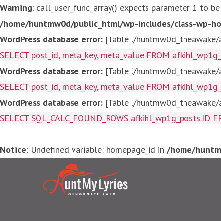
Warning
: call_user_func_array() expects parameter 1 to be
/home/huntmw0d/public_html/wp-includes/class-wp-ho
WordPress database error:
[Table './huntmw0d_theawake/af
SELECT post_id, meta_key, meta_value FROM afkihl_wp1
WordPress database error:
[Table './huntmw0d_theawake/af
SELECT post_id, meta_key, meta_value FROM afkihl_wp1
WordPress database error:
[Table './huntmw0d_theawake/af
SELECT SQL_CALC_FOUND_ROWS afkihl_wp1g_posts.ID FROM a
Notice
: Undefined variable: homepage_id in
/home/huntmw