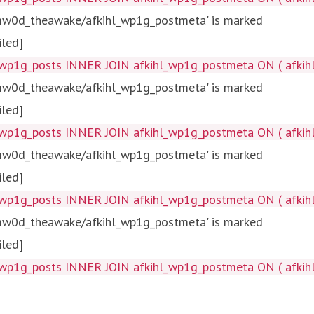
tmw0d_theawake/afkihl_wp1g_postmeta' is marked
iled]
wp1g_posts INNER JOIN afkihl_wp1g_postmeta ON ( afkihl_
tmw0d_theawake/afkihl_wp1g_postmeta' is marked
iled]
wp1g_posts INNER JOIN afkihl_wp1g_postmeta ON ( afkihl_w
tmw0d_theawake/afkihl_wp1g_postmeta' is marked
iled]
wp1g_posts INNER JOIN afkihl_wp1g_postmeta ON ( afkihl_
tmw0d_theawake/afkihl_wp1g_postmeta' is marked
iled]
wp1g_posts INNER JOIN afkihl_wp1g_postmeta ON ( afkihl_w