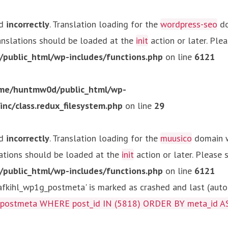
ed
incorrectly
. Translation loading for the
wordpress-seo
do
ranslations should be loaded at the
init
action or later. Ple
ublic_html/wp-includes/functions.php
on line
6121
me/huntmw0d/public_html/wp-
c/class.redux_filesystem.php
on line
29
ed
incorrectly
. Translation loading for the
muusico
domain wa
lations should be loaded at the
init
action or later. Please
ublic_html/wp-includes/functions.php
on line
6121
kihl_wp1g_postmeta' is marked as crashed and last (autom
g_postmeta WHERE post_id IN (5818) ORDER BY meta_id A