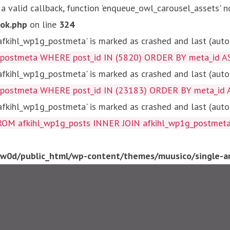
 a valid callback, function 'enqueue_owl_carousel_assets' n
ok.php
on line
324
kihl_wp1g_postmeta' is marked as crashed and last (autom
g_postmeta WHERE post_id IN (5820) ORDER BY meta_id A
kihl_wp1g_postmeta' is marked as crashed and last (autom
g_postmeta WHERE post_id IN (23183) ORDER BY meta_id 
kihl_wp1g_postmeta' is marked as crashed and last (autom
fkihl_wp1g_posts INNER JOIN afkihl_wp1g_postmeta ON ( 
0d/public_html/wp-content/themes/muusico/single-ar