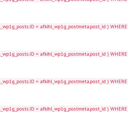
wp1g_posts.ID = afkihl_wp1g_postmeta.post_id ) WHERE 1=1
p1g_posts.ID = afkihl_wp1g_postmeta.post_id ) WHERE 1=1
wp1g_posts.ID = afkihl_wp1g_postmeta.post_id ) WHERE 1=1
p1g_posts.ID = afkihl_wp1g_postmeta.post_id ) WHERE 1=1