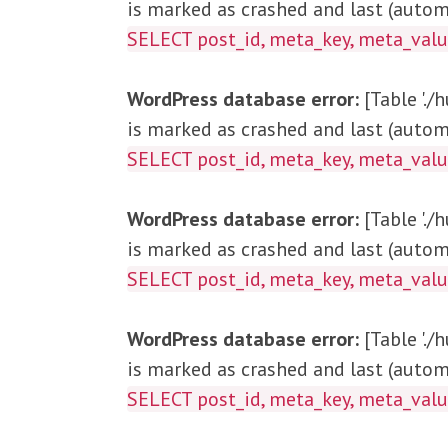
is marked as crashed and last (automa
SELECT post_id, me
WordPress database error:
[Table '.
is marked as crashed and last (automa
SELECT post_id, meta_key, met
WordPress database error:
[Table '.
is marked as crashed and last (automa
SELECT post_id, meta_key, meta_v
WordPress database error:
[Table '.
is marked as crashed and last (automa
SELECT post_id, meta_key, meta_v