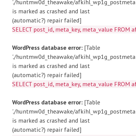
'./huntmw0d_theawake/afkihl_wp1g_postmeta'
is marked as crashed and last
(automatic?) repair failed]
SELECT post_id, meta_key, meta_value 
WordPress database error:
[Table
'./huntmw0d_theawake/afkihl_wp1g_postmeta'
is marked as crashed and last
(automatic?) repair failed]
SELECT post_id, meta_key, meta_value FRO
WordPress database error:
[Table
'./huntmw0d_theawake/afkihl_wp1g_postmeta'
is marked as crashed and last
(automatic?) repair failed]