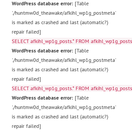
WordPress database error:
[Table
'./huntmw0d_theawake/afkihl_wp1g_postmeta'
is marked as crashed and last (automatic?)
repair failed]
SELECT afkihl_wp1g_posts.* FROM afkihl_wp1g_posts 
WordPress database error:
[Table
'./huntmw0d_theawake/afkihl_wp1g_postmeta'
is marked as crashed and last (automatic?)
repair failed]
SELECT afkihl_wp1g_posts.* FROM afkihl_wp1g_posts 
WordPress database error:
[Table
'./huntmw0d_theawake/afkihl_wp1g_postmeta'
is marked as crashed and last (automatic?)
repair failed]