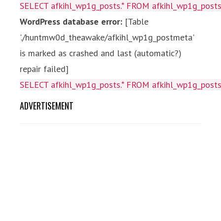
SELECT afkihl_wp1g_posts.* FROM afkihl_wp1g_posts 
WordPress database error:
[Table
'./huntmw0d_theawake/afkihl_wp1g_postmeta'
is marked as crashed and last (automatic?)
repair failed]
SELECT afkihl_wp1g_posts.* FROM afkihl_wp1g_posts 
ADVERTISEMENT