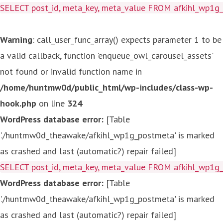
SELECT post_id, meta_key, meta_value FROM afkihl_wp1
Warning
: call_user_func_array() expects parameter 1 to be
a valid callback, function 'enqueue_owl_carousel_assets'
not found or invalid function name in
/home/huntmw0d/public_html/wp-includes/class-wp-
hook.php
on line
324
WordPress database error:
[Table
'./huntmw0d_theawake/afkihl_wp1g_postmeta' is marked
as crashed and last (automatic?) repair failed]
SELECT post_id, meta_key, meta_value FROM afkihl_wp1
WordPress database error:
[Table
'./huntmw0d_theawake/afkihl_wp1g_postmeta' is marked
as crashed and last (automatic?) repair failed]