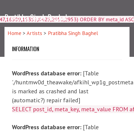
Pratibha Singh Baghel
4047,16509,19359,8425,2950,2953) ORDER BY meta_id ASC
Home
>
Artists
>
Pratibha Singh Baghel
INFORMATION
WordPress database error:
[Table
'./huntmw0d_theawake/afkihl_wp1g_postmeta'
is marked as crashed and last
(automatic?) repair failed]
SELECT post_id, meta_ke
WordPress database error:
[Table