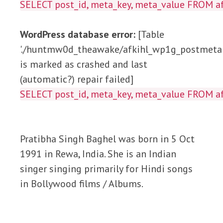
SELECT post_id, meta_key, meta_value FROM
WordPress database error:
[Table
'./huntmw0d_theawake/afkihl_wp1g_postmeta'
is marked as crashed and last
(automatic?) repair failed]
SELECT post_id, meta_key, meta_value FROM
Pratibha Singh Baghel was born in 5 Oct
1991 in Rewa, India. She is an Indian
singer singing primarily for Hindi songs
in Bollywood films / Albums.