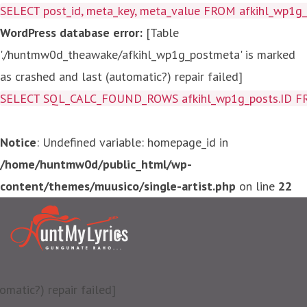
SELECT post_id, meta_key, meta_value FROM afkihl_wp1
WordPress database error:
[Table
'./huntmw0d_theawake/afkihl_wp1g_postmeta' is marked
as crashed and last (automatic?) repair failed]
SELECT SQL_CALC_FOUND_ROWS afkihl_wp1g_posts.ID FROM a
Notice
: Undefined variable: homepage_id in
/home/huntmw0d/public_html/wp-
content/themes/muusico/single-artist.php
on line
22
matic?) repair failed]