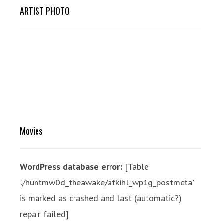
ARTIST PHOTO
Movies
WordPress database error:
[Table
'./huntmw0d_theawake/afkihl_wp1g_postmeta'
is marked as crashed and last (automatic?)
repair failed]