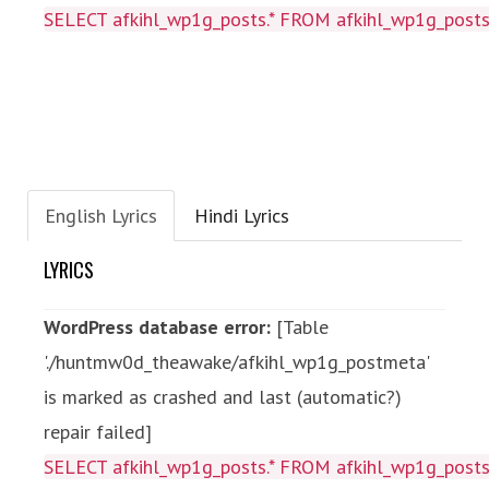
SELECT afkihl_wp1g_posts.* FROM afkihl_wp1g_posts
English Lyrics
Hindi Lyrics
LYRICS
WordPress database error:
[Table
'./huntmw0d_theawake/afkihl_wp1g_postmeta'
is marked as crashed and last (automatic?)
repair failed]
SELECT afkihl_wp1g_posts.* FROM afkihl_wp1g_posts 