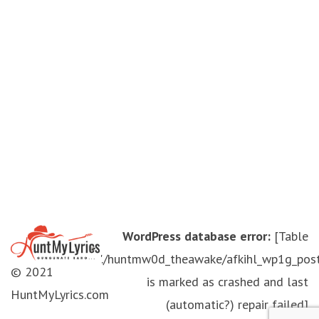
WordPress database error:
[Table
'./huntmw0d_theawake/afkihl_wp1g_pos
© 2021
is marked as crashed and last
HuntMyLyrics.com
(automatic?) repair failed]