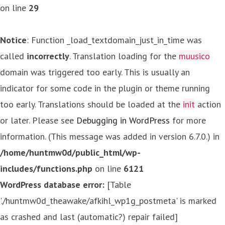
on line
29
Notice
: Function _load_textdomain_just_in_time was
called
incorrectly
. Translation loading for the
muusico
domain was triggered too early. This is usually an
indicator for some code in the plugin or theme running
too early. Translations should be loaded at the
init
action
or later. Please see
Debugging in WordPress
for more
information. (This message was added in version 6.7.0.) in
/home/huntmw0d/public_html/wp-
includes/functions.php
on line
6121
WordPress database error:
[Table
'./huntmw0d_theawake/afkihl_wp1g_postmeta' is marked
as crashed and last (automatic?) repair failed]