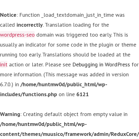
Notice
: Function _load_textdomain_just_in_time was
called
incorrectly
. Translation loading for the
wordpress-seo
domain was triggered too early. This is
usually an indicator for some code in the plugin or theme
running too early. Translations should be loaded at the
init
action or later. Please see
Debugging in WordPress
for
more information. (This message was added in version
6.7.0.) in
/home/huntmw0d/public_html/wp-
includes/functions.php
on line
6121
Warning
: Creating default object from empty value in
/home/huntmw0d/public_html/wp-
content/themes/muusico/framework/admin/ReduxCore/in