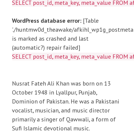
SELECT post_id, meta_key, meta_value FROM
WordPress database error:
[Table
'./huntmw0d_theawake/afkihl_wp1g_postmeta'
is marked as crashed and last
(automatic?) repair failed]
SELECT post_id, meta_key, meta_value FROM
Nusrat Fateh Ali Khan was born on 13
October 1948 in Lyallpur, Punjab,
Dominion of Pakistan. He was a Pakistani
vocalist, musician, and music director
primarily a singer of Qawwali, a form of
Sufi Islamic devotional music.