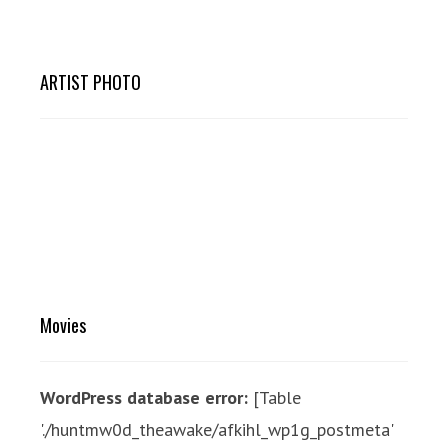
ARTIST PHOTO
Movies
WordPress database error:
[Table
'./huntmw0d_theawake/afkihl_wp1g_postmeta'