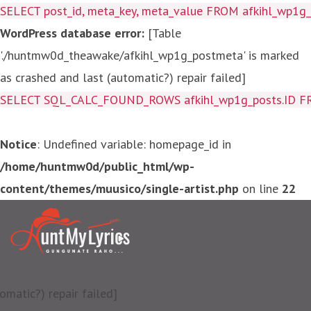
SELECT post_id, meta_key, meta_value FROM afkihl_wp1
WordPress database error:
[Table
'./huntmw0d_theawake/afkihl_wp1g_postmeta' is marked
as crashed and last (automatic?) repair failed]
SELECT SQL_CALC_FOUND_ROWS afkihl_wp1g_posts.ID FROM a
Notice
: Undefined variable: homepage_id in
/home/huntmw0d/public_html/wp-
content/themes/muusico/single-artist.php
on line
22
matic?) repair failed]