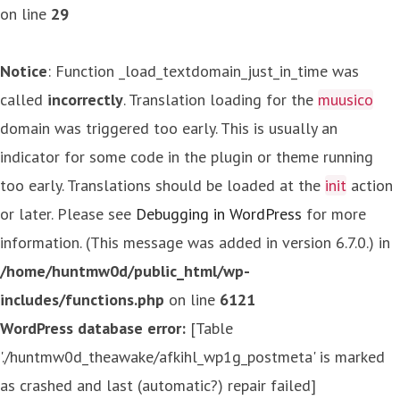
on line
29
Notice
: Function _load_textdomain_just_in_time was
called
incorrectly
. Translation loading for the
muusico
domain was triggered too early. This is usually an
indicator for some code in the plugin or theme running
too early. Translations should be loaded at the
init
action
or later. Please see
Debugging in WordPress
for more
information. (This message was added in version 6.7.0.) in
/home/huntmw0d/public_html/wp-
includes/functions.php
on line
6121
WordPress database error:
[Table
'./huntmw0d_theawake/afkihl_wp1g_postmeta' is marked
as crashed and last (automatic?) repair failed]