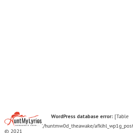
WordPress database error:
[Table
'./huntmw0d_theawake/afkihl_wp1g_pos
© 2021