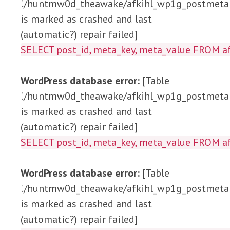
'./huntmw0d_theawake/afkihl_wp1g_postmeta'
is marked as crashed and last
(automatic?) repair failed]
SELECT post_id, meta_key, meta_value 
WordPress database error:
[Table
'./huntmw0d_theawake/afkihl_wp1g_postmeta'
is marked as crashed and last
(automatic?) repair failed]
SELECT post_id, meta_key, meta_value FRO
WordPress database error:
[Table
'./huntmw0d_theawake/afkihl_wp1g_postmeta'
is marked as crashed and last
(automatic?) repair failed]