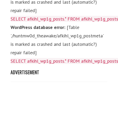
is marked as crashed and last (automatic?)
repair failed]
SELECT afkihl_wp1g_posts.* FROM afkihl_wp1g_posts 
WordPress database error:
[Table
'./huntmw0d_theawake/afkihl_wp1g_postmeta'
is marked as crashed and last (automatic?)
repair failed]
SELECT afkihl_wp1g_posts.* FROM afkihl_wp1g_posts 
ADVERTISEMENT