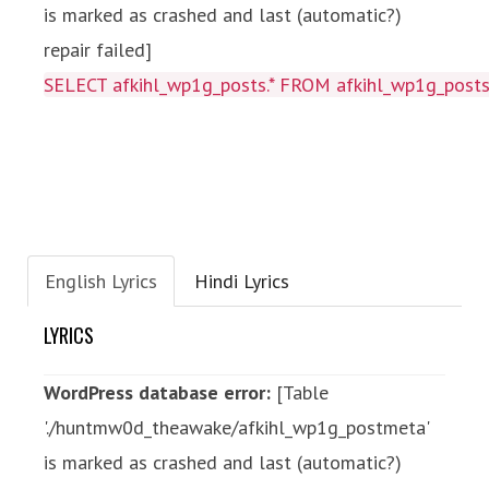
is marked as crashed and last (automatic?)
repair failed]
SELECT afkihl_wp1g_posts.* FROM afkihl_wp1g_posts
English Lyrics
Hindi Lyrics
LYRICS
WordPress database error:
[Table
'./huntmw0d_theawake/afkihl_wp1g_postmeta'
is marked as crashed and last (automatic?)