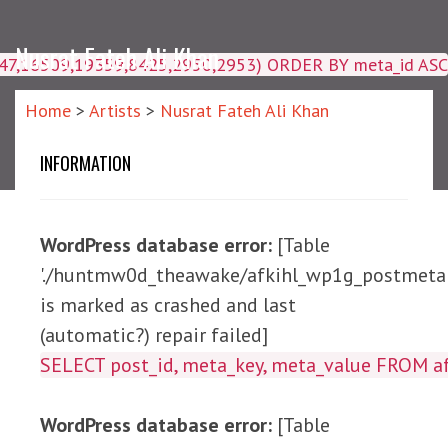
Nusrat Fateh Ali Khan
4047,16509,19359,8425,2950,2953) ORDER BY meta_id ASC
Home
>
Artists
>
Nusrat Fateh Ali Khan
INFORMATION
WordPress database error:
[Table
'./huntmw0d_theawake/afkihl_wp1g_postmeta'
is marked as crashed and last
(automatic?) repair failed]
SELECT post_id, meta_ke
WordPress database error:
[Table