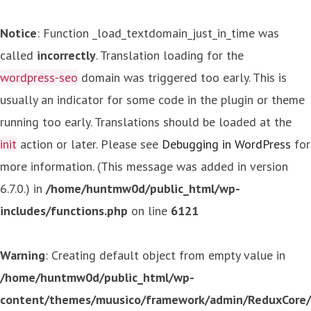
Notice
: Function _load_textdomain_just_in_time was
called
incorrectly
. Translation loading for the
wordpress-seo
domain was triggered too early. This is
usually an indicator for some code in the plugin or theme
running too early. Translations should be loaded at the
init
action or later. Please see
Debugging in WordPress
for
more information. (This message was added in version
6.7.0.) in
/home/huntmw0d/public_html/wp-
includes/functions.php
on line
6121
Warning
: Creating default object from empty value in
/home/huntmw0d/public_html/wp-
content/themes/muusico/framework/admin/ReduxCore/in