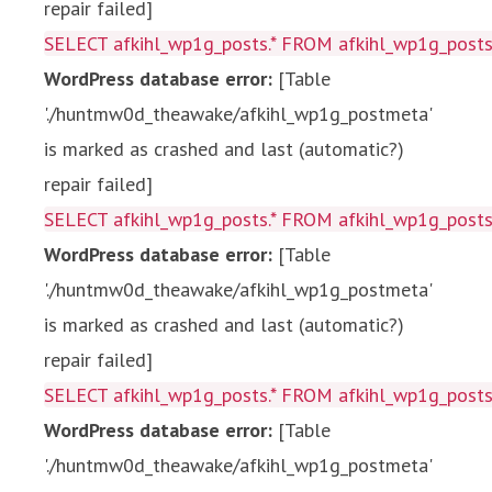
repair failed]
SELECT afkihl_wp1g_posts.* FROM afkihl_wp1g_posts 
WordPress database error:
[Table
'./huntmw0d_theawake/afkihl_wp1g_postmeta'
is marked as crashed and last (automatic?)
repair failed]
SELECT afkihl_wp1g_posts.* FROM afkihl_wp1g_posts 
WordPress database error:
[Table
'./huntmw0d_theawake/afkihl_wp1g_postmeta'
is marked as crashed and last (automatic?)
repair failed]
SELECT afkihl_wp1g_posts.* FROM afkihl_wp1g_posts 
WordPress database error:
[Table
'./huntmw0d_theawake/afkihl_wp1g_postmeta'