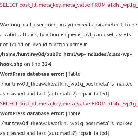
SELECT post_id, meta_key, meta_value FROM afkihl_wp1
Warning
: call_user_func_array() expects parameter 1 to be
a valid callback, function 'enqueue_owl_carousel_assets'
not found or invalid function name in
/home/huntmw0d/public_html/wp-includes/class-wp-
hook.php
on line
324
WordPress database error:
[Table
'./huntmw0d_theawake/afkihl_wp1g_postmeta' is marked
as crashed and last (automatic?) repair failed]
SELECT post_id, meta_key, meta_value FROM afkihl_wp1
WordPress database error:
[Table
'./huntmw0d_theawake/afkihl_wp1g_postmeta' is marked
as crashed and last (automatic?) repair failed]