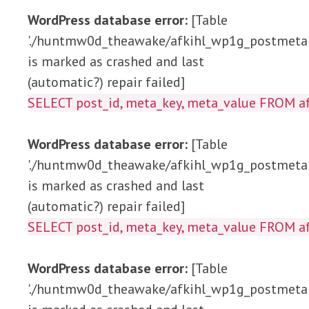
WordPress database error:
[Table
'./huntmw0d_theawake/afkihl_wp1g_postmeta'
is marked as crashed and last
(automatic?) repair failed]
SELECT post_id, meta_key, meta_value FRO
WordPress database error:
[Table
'./huntmw0d_theawake/afkihl_wp1g_postmeta'
is marked as crashed and last
(automatic?) repair failed]
SELECT post_id, meta_key, meta_value FROM
WordPress database error:
[Table
'./huntmw0d_theawake/afkihl_wp1g_postmeta'