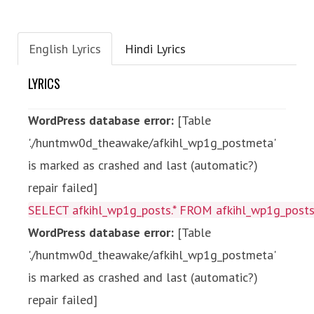
English Lyrics
Hindi Lyrics
LYRICS
WordPress database error:
[Table
'./huntmw0d_theawake/afkihl_wp1g_postmeta'
is marked as crashed and last (automatic?)
repair failed]
SELECT afkihl_wp1g_posts.* FROM afkihl_wp1g_posts 
WordPress database error:
[Table
'./huntmw0d_theawake/afkihl_wp1g_postmeta'
is marked as crashed and last (automatic?)
repair failed]