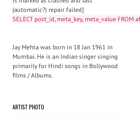
is marked as crashed and last
(automatic?) repair failed]
SELECT post_id, meta_key, meta_value FROM
Jay Mehta was born in 18 Jan 1961 in
Mumbai. He is an Indian singer singing
primarily for Hindi songs in Bollywood
films / Albums.
ARTIST PHOTO