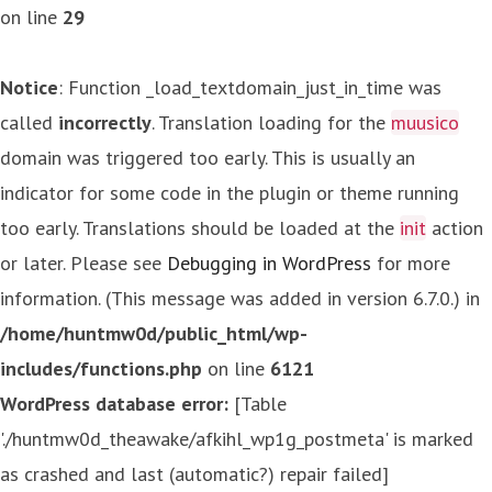
on line
29
Notice
: Function _load_textdomain_just_in_time was
called
incorrectly
. Translation loading for the
muusico
domain was triggered too early. This is usually an
indicator for some code in the plugin or theme running
too early. Translations should be loaded at the
init
action
or later. Please see
Debugging in WordPress
for more
information. (This message was added in version 6.7.0.) in
/home/huntmw0d/public_html/wp-
includes/functions.php
on line
6121
WordPress database error:
[Table
'./huntmw0d_theawake/afkihl_wp1g_postmeta' is marked
as crashed and last (automatic?) repair failed]