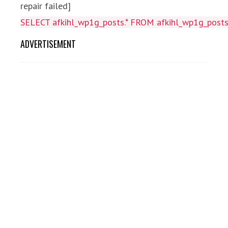
repair failed]
SELECT afkihl_wp1g_posts.* FROM afkihl_wp1g_posts 
ADVERTISEMENT