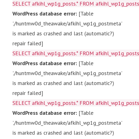
SELECT afkihl_wp1g_posts.* FROM afkihl_wp1g_posts 
WordPress database error:
[Table
'./huntmw0d_theawake/afkihl_wp1g_postmeta'
is marked as crashed and last (automatic?)
repair failed]
SELECT afkihl_wp1g_posts.* FROM afkihl_wp1g_posts 
WordPress database error:
[Table
'./huntmw0d_theawake/afkihl_wp1g_postmeta'
is marked as crashed and last (automatic?)
repair failed]
SELECT afkihl_wp1g_posts.* FROM afkihl_wp1g_posts 
WordPress database error:
[Table
'./huntmw0d_theawake/afkihl_wp1g_postmeta'
is marked as crashed and last (automatic?)