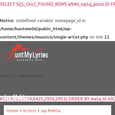
SELECT SQL_CALC_FOUND_ROWS afkihl_wp1g_posts.ID FROM a
Notice
: Undefined variable: homepage_id in
/home/huntmw0d/public_html/wp-
content/themes/muusico/single-artist.php
on line
22
matic?) repair failed]
Jay Mehta
4047,16509,19359,8425,2950,2953) ORDER BY meta_id ASC
Home
>
Artists
>
Jay Mehta