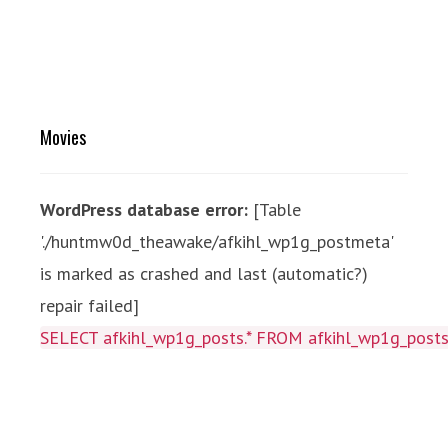
Movies
WordPress database error:
[Table
'./huntmw0d_theawake/afkihl_wp1g_postmeta'
is marked as crashed and last (automatic?)
repair failed]
SELECT afkihl_wp1g_posts.* FROM afkihl_wp1g_posts