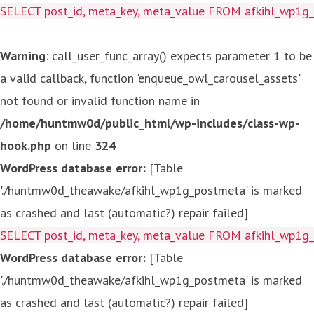
SELECT post_id, meta_key, meta_value FROM afkihl_wp1
Warning
: call_user_func_array() expects parameter 1 to be
a valid callback, function 'enqueue_owl_carousel_assets'
not found or invalid function name in
/home/huntmw0d/public_html/wp-includes/class-wp-
hook.php
on line
324
WordPress database error:
[Table
'./huntmw0d_theawake/afkihl_wp1g_postmeta' is marked
as crashed and last (automatic?) repair failed]
SELECT post_id, meta_key, meta_value FROM afkihl_wp1
WordPress database error:
[Table
'./huntmw0d_theawake/afkihl_wp1g_postmeta' is marked
as crashed and last (automatic?) repair failed]