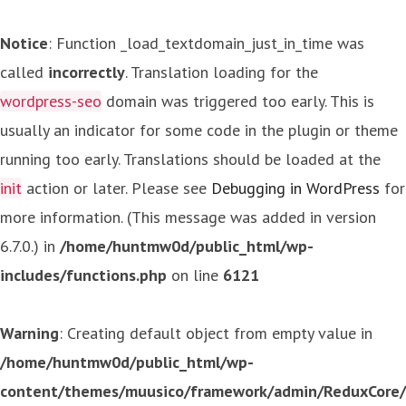
Notice
: Function _load_textdomain_just_in_time was
called
incorrectly
. Translation loading for the
wordpress-seo
domain was triggered too early. This is
usually an indicator for some code in the plugin or theme
running too early. Translations should be loaded at the
init
action or later. Please see
Debugging in WordPress
for
more information. (This message was added in version
6.7.0.) in
/home/huntmw0d/public_html/wp-
includes/functions.php
on line
6121
Warning
: Creating default object from empty value in
/home/huntmw0d/public_html/wp-
content/themes/muusico/framework/admin/ReduxCore/in