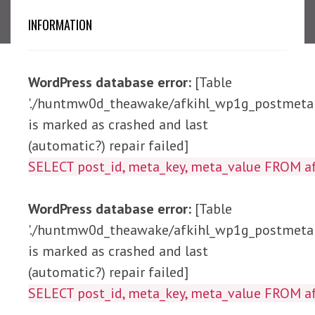
INFORMATION
WordPress database error:
[Table
'./huntmw0d_theawake/afkihl_wp1g_postmeta'
is marked as crashed and last
(automatic?) repair failed]
SELECT post_id, meta_ke
WordPress database error:
[Table
'./huntmw0d_theawake/afkihl_wp1g_postmeta'
is marked as crashed and last
(automatic?) repair failed]
SELECT post_id, meta_key, meta_value 