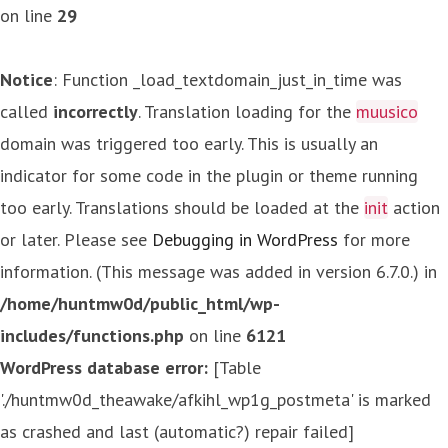
on line
29
Notice
: Function _load_textdomain_just_in_time was
called
incorrectly
. Translation loading for the
muusico
domain was triggered too early. This is usually an
indicator for some code in the plugin or theme running
too early. Translations should be loaded at the
init
action
or later. Please see
Debugging in WordPress
for more
information. (This message was added in version 6.7.0.) in
/home/huntmw0d/public_html/wp-
includes/functions.php
on line
6121
WordPress database error:
[Table
'./huntmw0d_theawake/afkihl_wp1g_postmeta' is marked
as crashed and last (automatic?) repair failed]