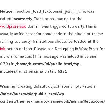
Notice
: Function _load_textdomain_just_in_time was
called
incorrectly
. Translation loading for the
wordpress-seo
domain was triggered too early. This is
usually an indicator for some code in the plugin or theme
running too early. Translations should be loaded at the
init
action or later. Please see
Debugging in WordPress
for
more information. (This message was added in version
6.7.0.) in
/home/huntmw0d/public_html/wp-
includes/functions.php
on line
6121
Warning
: Creating default object from empty value in
/home/huntmw0d/public_html/wp-
content/themes/muusico/framework/admin/ReduxCore/in