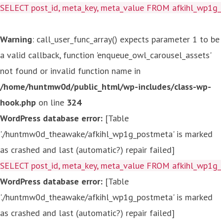
SELECT post_id, meta_key, meta_value FROM afkihl_wp1
Warning
: call_user_func_array() expects parameter 1 to be
a valid callback, function 'enqueue_owl_carousel_assets'
not found or invalid function name in
/home/huntmw0d/public_html/wp-includes/class-wp-
hook.php
on line
324
WordPress database error:
[Table
'./huntmw0d_theawake/afkihl_wp1g_postmeta' is marked
as crashed and last (automatic?) repair failed]
SELECT post_id, meta_key, meta_value FROM afkihl_wp1
WordPress database error:
[Table
'./huntmw0d_theawake/afkihl_wp1g_postmeta' is marked
as crashed and last (automatic?) repair failed]