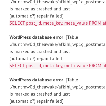
'./huntmw0d_theawake/afkihl_wp1g_postmeta'
is marked as crashed and last
(automatic?) repair failed]
SELECT post_id, meta_key, meta_value 
WordPress database error:
[Table
'./huntmw0d_theawake/afkihl_wp1g_postmeta'
is marked as crashed and last
(automatic?) repair failed]
SELECT post_id, meta_key, meta_value FRO
WordPress database error:
[Table
'./huntmw0d_theawake/afkihl_wp1g_postmeta'
is marked as crashed and last
(automatic?) repair failed]