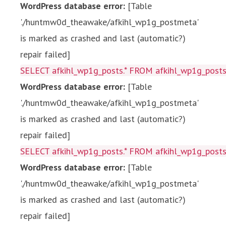
WordPress database error:
[Table
'./huntmw0d_theawake/afkihl_wp1g_postmeta'
is marked as crashed and last (automatic?)
repair failed]
SELECT afkihl_wp1g_posts.* FROM afkihl_wp1g_posts 
WordPress database error:
[Table
'./huntmw0d_theawake/afkihl_wp1g_postmeta'
is marked as crashed and last (automatic?)
repair failed]
SELECT afkihl_wp1g_posts.* FROM afkihl_wp1g_posts 
WordPress database error:
[Table
'./huntmw0d_theawake/afkihl_wp1g_postmeta'
is marked as crashed and last (automatic?)
repair failed]