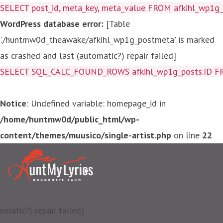
SELECT post_id, meta_key, meta_value FROM afkihl_wp1
WordPress database error:
[Table
'./huntmw0d_theawake/afkihl_wp1g_postmeta' is marked
as crashed and last (automatic?) repair failed]
SELECT SQL_CALC_FOUND_ROWS afkihl_wp1g_posts.ID FROM a
Notice
: Undefined variable: homepage_id in
/home/huntmw0d/public_html/wp-
content/themes/muusico/single-artist.php
on line
22
matic?) repair failed]