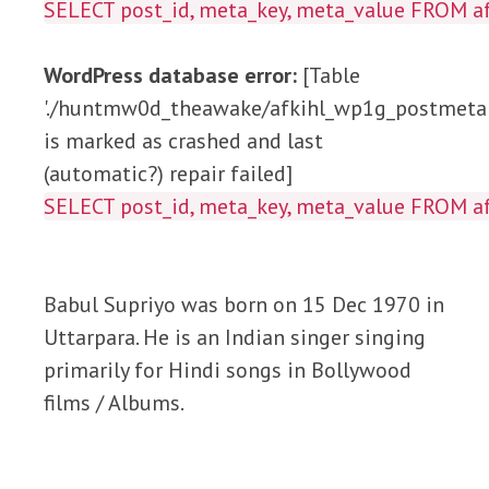
SELECT post_id, meta_key, meta_value FROM
WordPress database error:
[Table
'./huntmw0d_theawake/afkihl_wp1g_postmeta'
is marked as crashed and last
(automatic?) repair failed]
SELECT post_id, meta_key, meta_value FROM
Babul Supriyo was born on 15 Dec 1970 in
Uttarpara. He is an Indian singer singing
primarily for Hindi songs in Bollywood
films / Albums.