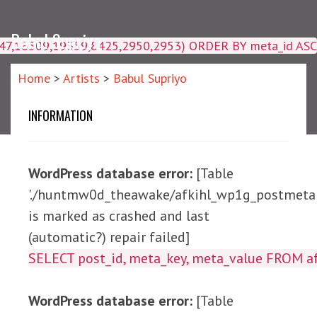
Babul Supriyo
4047,16509,19359,8425,2950,2953) ORDER BY meta_id ASC
Home
>
Artists
>
Babul Supriyo
INFORMATION
WordPress database error:
[Table
'./huntmw0d_theawake/afkihl_wp1g_postmeta'
is marked as crashed and last
(automatic?) repair failed]
SELECT post_id, meta_ke
WordPress database error:
[Table