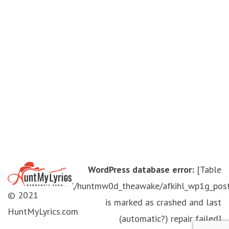
WordPress database error:
[Table
'./huntmw0d_theawake/afkihl_wp1g_pos
© 2021
is marked as crashed and last
HuntMyLyrics.com
(automatic?) repair failed]