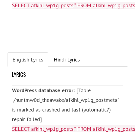
SELECT afkihl_wp1g_posts.* FROM afkihl_wp1g_posts
English Lyrics
Hindi Lyrics
LYRICS
WordPress database error:
[Table
'./huntmw0d_theawake/afkihl_wp1g_postmeta'
is marked as crashed and last (automatic?)
repair failed]
SELECT afkihl_wp1g_posts.* FROM afkihl_wp1g_posts 