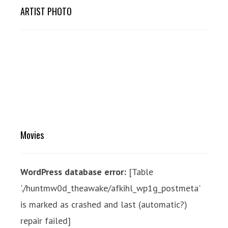
ARTIST PHOTO
Movies
WordPress database error:
[Table
'./huntmw0d_theawake/afkihl_wp1g_postmeta'
is marked as crashed and last (automatic?)
repair failed]