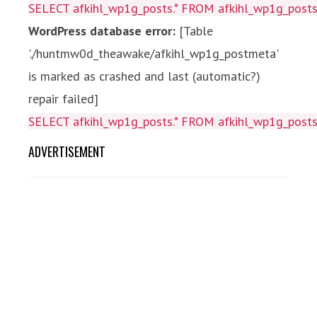
SELECT afkihl_wp1g_posts.* FROM afkihl_wp1g_posts 
WordPress database error:
[Table
'./huntmw0d_theawake/afkihl_wp1g_postmeta'
is marked as crashed and last (automatic?)
repair failed]
SELECT afkihl_wp1g_posts.* FROM afkihl_wp1g_posts 
ADVERTISEMENT