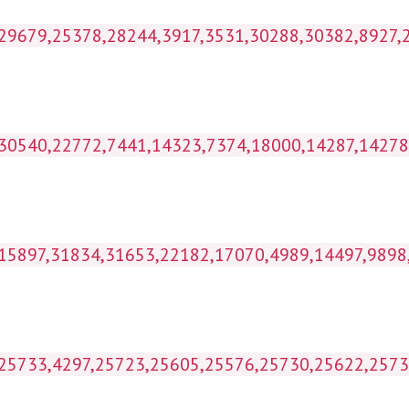
kihl_wp1g_postmeta WHERE p
ost_id IN (30540,22772,7441,14323,7374,18
 IN (15897,31834,31653,22182,17070,4989,14497
IN (25733,4297,25723,25605,25576,25730,25622,