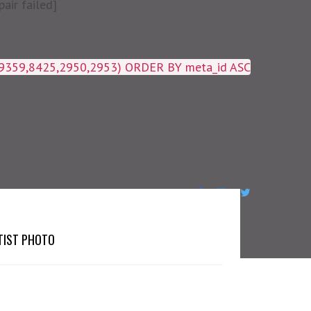
air failed]
19359,8425,2950,2953) ORDER BY meta_id ASC
TIST PHOTO