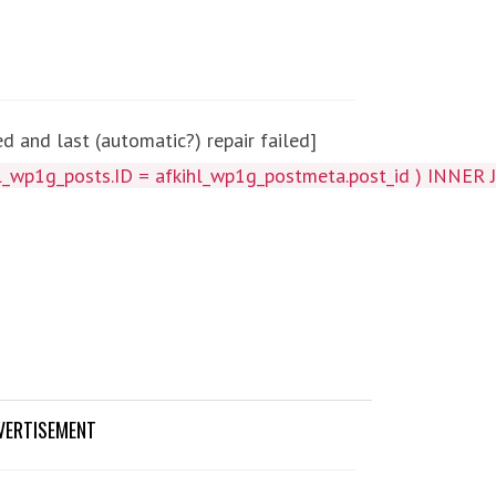
 and last (automatic?) repair failed]
_wp1g_posts.ID = afkihl_wp1g_postmeta.post_id ) INNER J
VERTISEMENT