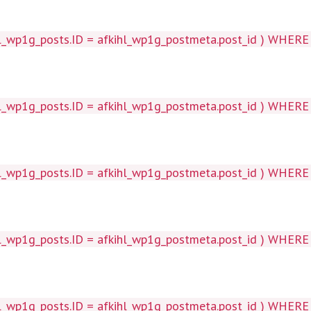
wp1g_posts.ID = afkihl_wp1g_postmeta.post_id ) WHERE 1=1
wp1g_posts.ID = afkihl_wp1g_postmeta.post_id ) WHERE 1=1
p1g_posts.ID = afkihl_wp1g_postmeta.post_id ) WHERE 1=1
wp1g_posts.ID = afkihl_wp1g_postmeta.post_id ) WHERE 1=1
p1g_posts.ID = afkihl_wp1g_postmeta.post_id ) WHERE 1=1