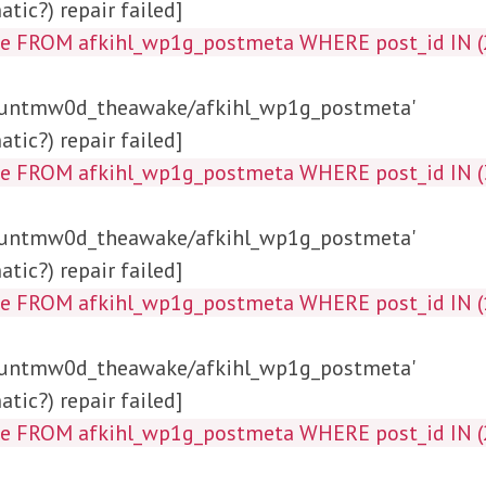
tic?) repair failed]
ta_key, meta_value FROM af
/huntmw0d_theawake/afkihl_wp1g_postmeta'
tic?) repair failed]
a_value FROM afkihl_wp1g_postmeta WHERE p
/huntmw0d_theawake/afkihl_wp1g_postmeta'
tic?) repair failed]
alue FROM afkihl_wp1g_postmeta WHERE post_id
/huntmw0d_theawake/afkihl_wp1g_postmeta'
tic?) repair failed]
alue FROM afkihl_wp1g_postmeta WHERE post_id 