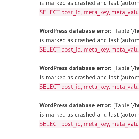
is marked as crashed and last (automa
SELECT post_id, me
WordPress database error:
[Table '.
is marked as crashed and last (automa
SELECT post_id, meta_key, met
WordPress database error:
[Table '.
is marked as crashed and last (automa
SELECT post_id, meta_key, meta_v
WordPress database error:
[Table '.
is marked as crashed and last (automa
SELECT post_id, meta_key, meta_v