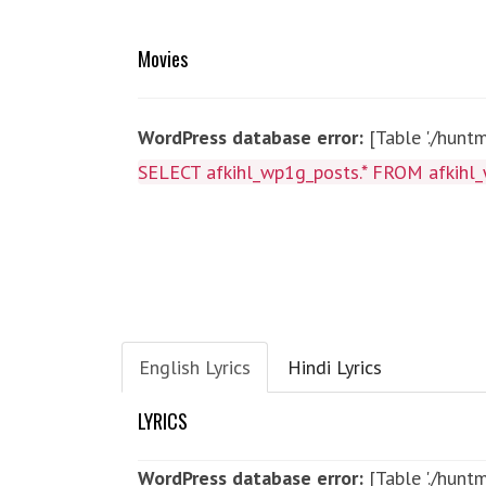
Movies
WordPress database error:
[Table './hunt
SELECT afkihl_wp1g_posts.* FROM afkihl_
English Lyrics
Hindi Lyrics
LYRICS
WordPress database error:
[Table './hun