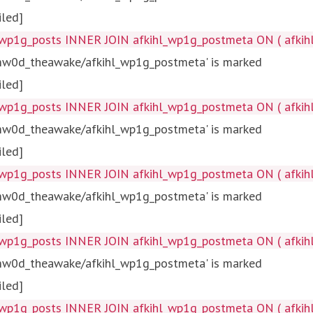
iled]
wp1g_posts INNER JOIN afkihl_wp1g_postmeta ON ( afkihl_
tmw0d_theawake/afkihl_wp1g_postmeta' is marked
iled]
wp1g_posts INNER JOIN afkihl_wp1g_postmeta ON ( afkihl_
tmw0d_theawake/afkihl_wp1g_postmeta' is marked
iled]
wp1g_posts INNER JOIN afkihl_wp1g_postmeta ON ( afkihl_w
tmw0d_theawake/afkihl_wp1g_postmeta' is marked
iled]
wp1g_posts INNER JOIN afkihl_wp1g_postmeta ON ( afkihl_
tmw0d_theawake/afkihl_wp1g_postmeta' is marked
iled]
wp1g_posts INNER JOIN afkihl_wp1g_postmeta ON ( afkihl_w