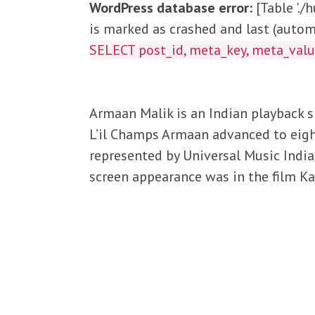
WordPress database error:
[Table '.
is marked as crashed and last (automa
SELECT post_id, meta_key, meta_va
Armaan Malik is an Indian playback si
L’il Champs Armaan advanced to eight
represented by Universal Music India,
screen appearance was in the film K