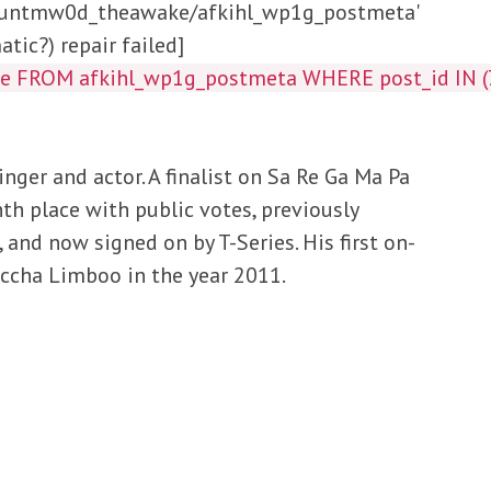
/huntmw0d_theawake/afkihl_wp1g_postmeta'
tic?) repair failed]
lue FROM afkihl_wp1g_postmeta WHERE post_id IN
nger and actor. A finalist on Sa Re Ga Ma Pa
h place with public votes, previously
 and now signed on by T-Series. His first on-
accha Limboo in the year 2011.