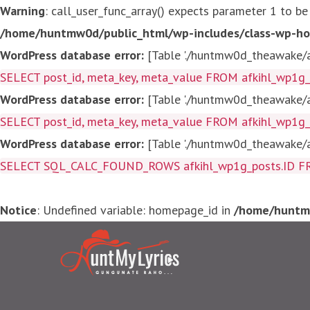
Warning
: call_user_func_array() expects parameter 1 to be
/home/huntmw0d/public_html/wp-includes/class-wp-ho
WordPress database error:
[Table './huntmw0d_theawake/af
SELECT post_id, meta_key, meta_value FROM afkihl_wp1
WordPress database error:
[Table './huntmw0d_theawake/af
SELECT post_id, meta_key, meta_value FROM afkihl_wp1
WordPress database error:
[Table './huntmw0d_theawake/af
SELECT SQL_CALC_FOUND_ROWS afkihl_wp1g_posts.ID FROM a
Notice
: Undefined variable: homepage_id in
/home/huntmw