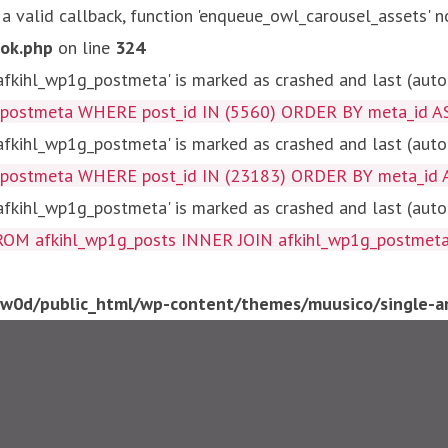
 a valid callback, function 'enqueue_owl_carousel_assets' n
ok.php
on line
324
kihl_wp1g_postmeta' is marked as crashed and last (autom
g_postmeta WHERE post_id IN (5560) ORDER BY meta_id A
kihl_wp1g_postmeta' is marked as crashed and last (autom
g_postmeta WHERE post_id IN (23183) ORDER BY meta_id 
kihl_wp1g_postmeta' is marked as crashed and last (autom
fkihl_wp1g_posts INNER JOIN afkihl_wp1g_postmeta ON ( 
0d/public_html/wp-content/themes/muusico/single-ar