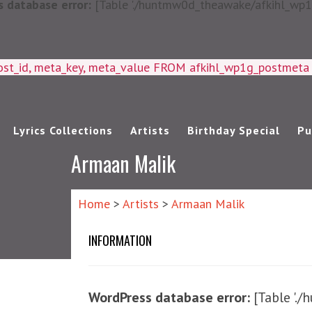
 database error:
[Table './huntmw0d_theawake/afkihl_wp1g_
ost_id, meta_key, meta_value FROM afkihl_wp1g_postmet
Lyrics Collections
Artists
Birthday Special
Pu
Armaan Malik
Home
>
Artists
>
Armaan Malik
INFORMATION
WordPress database error:
[Table '.