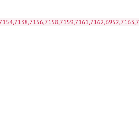
 (7154,7138,7156,7158,7159,7161,7162,6952,7163