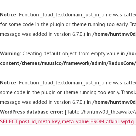
Notice
: Function _load_textdomain_just_in_time was call
for some code in the plugin or theme running too early. T
message was added in version 6.7.0.) in
/home/huntmw0d/p
Warning
: Creating default object from empty value in
/ho
content/themes/muusico/framework/admin/ReduxCore/in
Notice
: Function _load_textdomain_just_in_time was call
some code in the plugin or theme running too early. Trans
message was added in version 6.7.0.) in
/home/huntmw0d/p
WordPress database error:
[Table './huntmw0d_theawake/af
SELECT post_id, meta_key, meta_value FROM afkihl_wp1