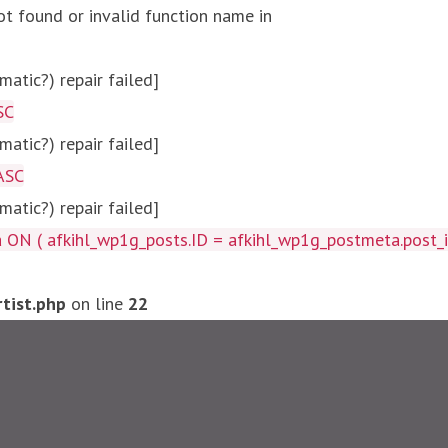
ot found or invalid function name in
atic?) repair failed]
SC
atic?) repair failed]
ASC
atic?) repair failed]
afkihl_wp1g_posts.ID = afkihl_wp1g_postmeta.post_id ) W
tist.php
on line
22