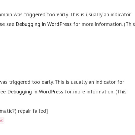
main was triggered too early. This is usually an indicator
ase see
Debugging in WordPress
for more information. (This
s triggered too early. This is usually an indicator for
 see
Debugging in WordPress
for more information. (This
atic?) repair failed]
SC