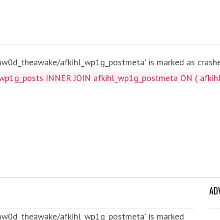
mw0d_theawake/afkihl_wp1g_postmeta' is marked as crashed
wp1g_posts INNER JOIN afkihl_wp1g_postmeta ON ( afkihl
AD
tmw0d_theawake/afkihl_wp1g_postmeta' is marked