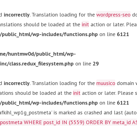
ed
incorrectly
. Translation loading for the
wordpress-seo
do
ranslations should be loaded at the
init
action or later. Ple
ublic_html/wp-includes/functions.php
on line
6121
me/huntmw0d/public_html/wp-
c/class.redux_filesystem.php
on line
29
ed
incorrectly
. Translation loading for the
muusico
domain wa
lations should be loaded at the
init
action or later. Please
ublic_html/wp-includes/functions.php
on line
6121
kihl_wp1g_postmeta' is marked as crashed and last (autom
g_postmeta WHERE post_id IN (5559) ORDER BY meta_id A