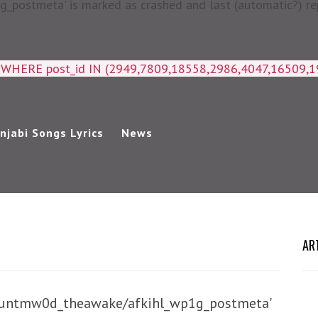
postmeta' is marked as crashed and last (automatic?) rep
a WHERE post_id IN (2949,7809,18558,2986,4047,16509,
njabi Songs Lyrics
News
AR
/huntmw0d_theawake/afkihl_wp1g_postmeta'