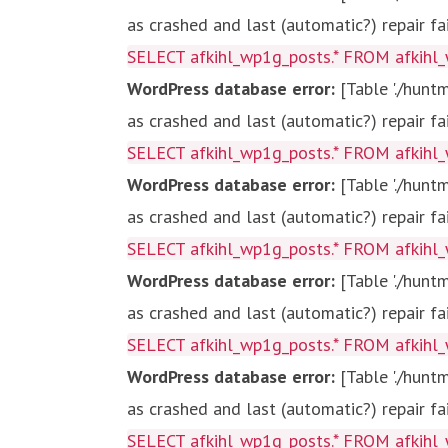
as crashed and last (automatic?) repair fa
SELECT afkihl_wp1g_posts.* FROM afkihl_
WordPress database error:
[Table './hun
as crashed and last (automatic?) repair fa
SELECT afkihl_wp1g_posts.* FROM afkihl_
WordPress database error:
[Table './hun
as crashed and last (automatic?) repair fa
SELECT afkihl_wp1g_posts.* FROM afkihl_
WordPress database error:
[Table './hun
as crashed and last (automatic?) repair fa
SELECT afkihl_wp1g_posts.* FROM afkihl_
WordPress database error:
[Table './hun
as crashed and last (automatic?) repair fa
SELECT afkihl_wp1g_posts.* FROM afkihl_