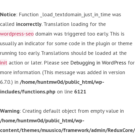
Notice
: Function _load_textdomain_just_in_time was
called
incorrectly
. Translation loading for the
wordpress-seo
domain was triggered too early. This is
usually an indicator for some code in the plugin or theme
running too early. Translations should be loaded at the
init
action or later. Please see
Debugging in WordPress
for
more information. (This message was added in version
6.7.0.) in
/home/huntmw0d/public_html/wp-
includes/functions.php
on line
6121
Warning
: Creating default object from empty value in
/home/huntmw0d/public_html/wp-
content/themes/muusico/framework/admin/ReduxCore/in