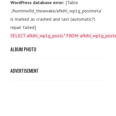
WordPress database error:
[Table
'./huntmw0d_theawake/afkihl_wp1g_postmeta'
is marked as crashed and last (automatic?)
repair failed]
SELECT afkihl_wp1g_posts.* FROM afkihl_wp1g_posts 
ALBUM PHOTO
ADVERTISEMENT