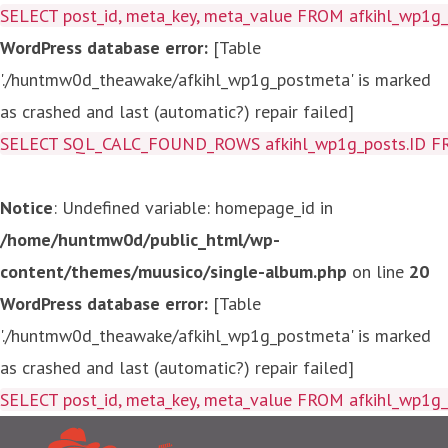
SELECT post_id, meta_key, meta_value FROM afkihl_wp1
WordPress database error:
[Table
'./huntmw0d_theawake/afkihl_wp1g_postmeta' is marked
as crashed and last (automatic?) repair failed]
SELECT SQL_CALC_FOUND_ROWS afkihl_wp1g_posts.ID FROM a
Notice
: Undefined variable: homepage_id in
/home/huntmw0d/public_html/wp-
content/themes/muusico/single-album.php
on line
20
WordPress database error:
[Table
'./huntmw0d_theawake/afkihl_wp1g_postmeta' is marked
as crashed and last (automatic?) repair failed]
SELECT post_id, meta_key, me