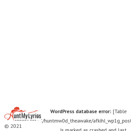
WordPress database error:
[Table
'./huntmw0d_theawake/afkihl_wp1g_pos
© 2021
is marked as crashed and last