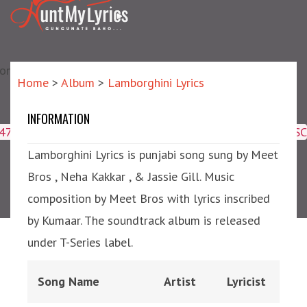
matic?) repair failed]
Home
>
Album
>
Lamborghini Lyrics
INFORMATION
Lamborghini Lyrics
4047,16509,19359,8425,2950,2953) ORDER BY meta_id ASC
Lamborghini Lyrics is punjabi song sung by Meet
Bros , Neha Kakkar , & Jassie Gill. Music
composition by Meet Bros with lyrics inscribed
by Kumaar. The soundtrack album is released
under T-Series label.
Song Name
Artist
Lyricist