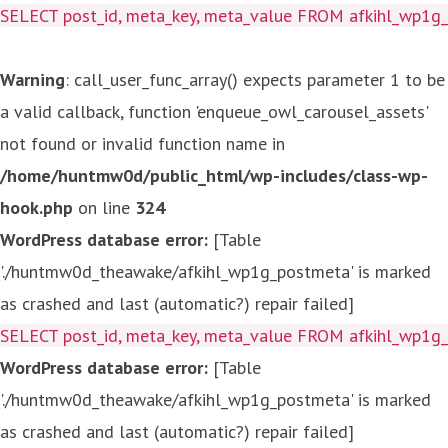
SELECT post_id, meta_key, meta_value FROM afkihl_wp1
Warning
: call_user_func_array() expects parameter 1 to be
a valid callback, function 'enqueue_owl_carousel_assets'
not found or invalid function name in
/home/huntmw0d/public_html/wp-includes/class-wp-
hook.php
on line
324
WordPress database error:
[Table
'./huntmw0d_theawake/afkihl_wp1g_postmeta' is marked
as crashed and last (automatic?) repair failed]
SELECT post_id, meta_key, meta_value FROM afkihl_wp1
WordPress database error:
[Table
'./huntmw0d_theawake/afkihl_wp1g_postmeta' is marked
as crashed and last (automatic?) repair failed]