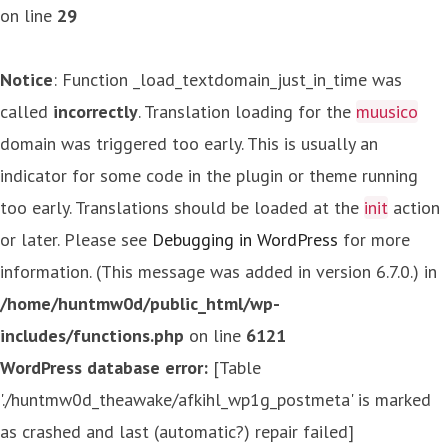
on line
29
Notice
: Function _load_textdomain_just_in_time was
called
incorrectly
. Translation loading for the
muusico
domain was triggered too early. This is usually an
indicator for some code in the plugin or theme running
too early. Translations should be loaded at the
init
action
or later. Please see
Debugging in WordPress
for more
information. (This message was added in version 6.7.0.) in
/home/huntmw0d/public_html/wp-
includes/functions.php
on line
6121
WordPress database error:
[Table
'./huntmw0d_theawake/afkihl_wp1g_postmeta' is marked
as crashed and last (automatic?) repair failed]